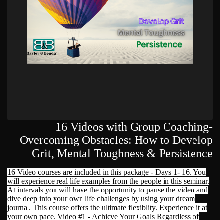
16 Videos with Group Coaching-
Overcoming Obstacles: How to Develop
Grit, Mental Toughness & Persistence
16 Video courses are included in this package - Days 1- 16. You
will experience real life examples from the people in this seminar.
At intervals you will have the opportunity to pause the video and
dive deep into your own life challenges by using your dream
journal. This course offers the ultimate flexiblity. Experience it at
your own pace. Video #1 - Achieve Your Goals Regardless of