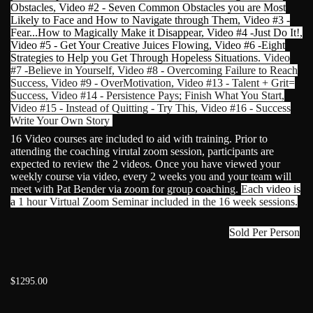
Obstacles, Video #2 - Seven Common Obstacles you are Most
Likely to Face and How to Navigate through Them, Video #3 -
Fear...How to Magically Make it Disappear, Video #4 -Just Do It!,
Video #5 - Get Your Creative Juices Flowing, Video #6 -Eight
Strategies to Help you Get Through Hopeless Situations.
Video
#7 -Believe in Yourself, Video #8 - Overcoming Failure to Reach
Success, Video #9 - OverMotivation, Video #13 - Talent + Grit=
Success, Video #14 - Persistence Pays; Finish What You Start,
Video #15 - Instead of Quitting - Try This, Video #16 - Success
Write Your Own Story
16 Video courses are included to aid with training. Prior to
attending the coaching virutal zoom session, participants are
expected to review the 2 videos. Once you have viewed your
weekly course via video, every 2 weeks you and your team will
meet with Pat Bender via zoom for group coaching.
Ea
ch video is
a
1 hour Virtual Zoom Seminar included in the 16 week sessions.
Sold Per Person
$1295.00