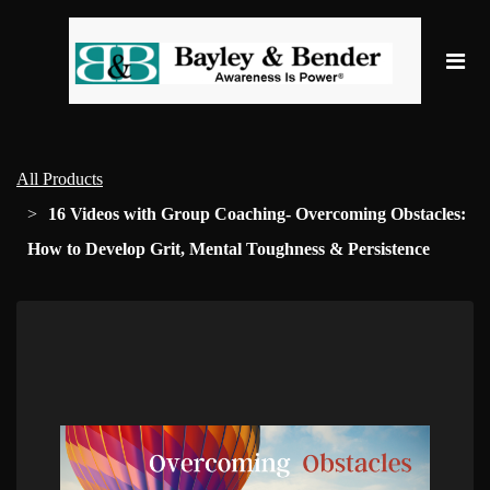
All Products
16 Videos with Group Coaching- Overcoming Obstacles:
How to Develop Grit, Mental Toughness & Persistence