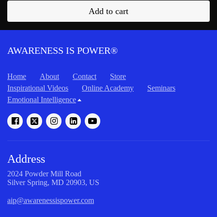
Add to cart
AWARENESS IS POWER®
Home
About
Contact
Store
Inspirational Videos
Online Academy
Seminars
Emotional Intelligence
Address
2024 Powder Mill Road
Silver Spring, MD 20903, US
aip@awarenessispower.com