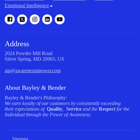
Emotional Intelligence
Address
2024 Powder Mill Road
Silver Spring, MD 20903, US
aip@awarenessispower.com
About Bayley & Bender
Bayley & Bender's Philosophy:
We earn loyalty of our customers by consistently exceeding
their expectations of
Quality
,
Service
and the
Respect
for the
Individual through the Power of Awareness.
Sitemap