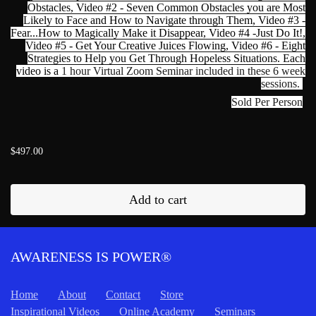
Obstacles, Video #2 - Seven Common Obstacles you are Most
Likely to Face and How to Navigate through Them, Video #3 -
Fear...How to Magically Make it Disappear, Video #4 -Just Do It!,
Video #5 - Get Your Creative Juices Flowing, Video #6 - Eight
Strategies to Help you Get Through Hopeless Situations. Each
video is a
1 hour Virtual Zoom Seminar included in these 6 week
sessions.
Sold Per Person
$497.00
Add to cart
AWARENESS IS POWER®
Home
About
Contact
Store
Inspirational Videos
Online Academy
Seminars