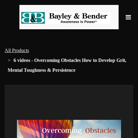
All Products
6 videos - Overcoming Obstacles How to Develop Grit,
Mental Toughness & Persistence