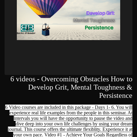
6 videos - Overcoming Obstacles How to
Develop Grit, Mental Toughness &
Persistence
6 Video courses are included in this package - Days 1- 6. You will
experience real life examples from the people in this seminar. At
intervals you will have the opportunity to pause the video and
dive deep into your own life challenges by using your dream
journal. This course offers the ultimate flexiblity. Experience it at
your own pace. Video #1 - Achieve Your Goals Regardless of