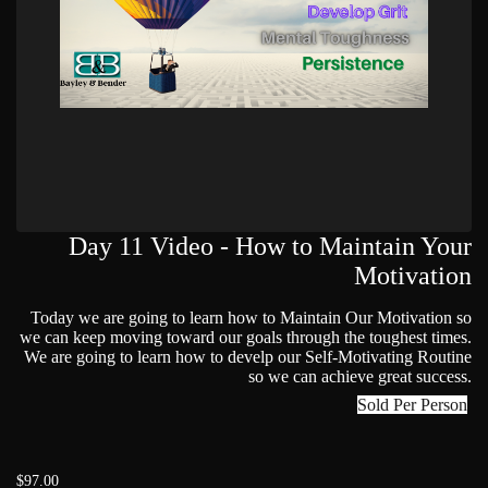
Day 11 Video - How to Maintain Your
Motivation
Today we are going to learn how to Maintain Our Motivation so
we can keep moving toward our goals through the toughest times.
We are going to learn how to develp our Self-Motivating Routine
so we can achieve great success.
Sold Per Person
$97.00