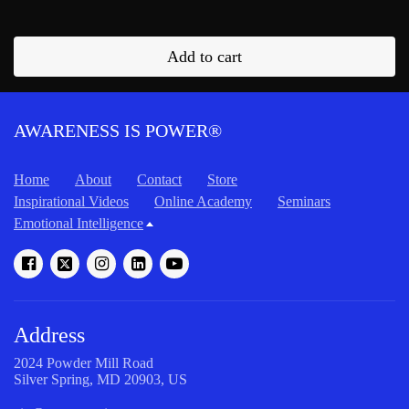
Add to cart
AWARENESS IS POWER®
Home
About
Contact
Store
Inspirational Videos
Online Academy
Seminars
Emotional Intelligence
Address
2024 Powder Mill Road
Silver Spring, MD 20903, US