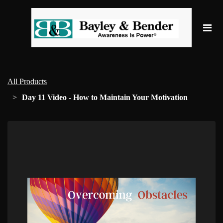
All Products
Day 11 Video - How to Maintain Your Motivation