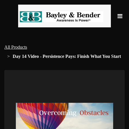
All Products
Day 14 Video - Persistence Pays: Finish What You Start