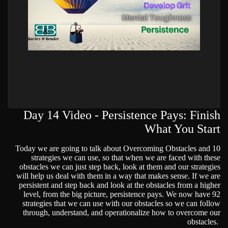
Day 14 Video - Persistence Pays: Finish
What You Start
Today we are going to talk about Overcoming Obstacles and 10
strategies we can use, so that when we are faced with these
obstacles we can just step back, look at them and our strategies
will help us deal with them in a way that makes sense. If we are
persistent and step back and look at the obstacles from a higher
level, from the big picture, persistence pays. We now have 92
strategies that we can use with our obstacles so we can follow
through, understand, and operationalize how to overcome our
obstacles.