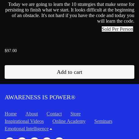
Today we are going to learn the 10 strategies that make sense for
persisting to finish what we start. It looks difficult at the beginning
of an obstacle. It's not hard if you have the code and today you
will learn the code.
Sold Per Person
$97.00
Add to cart
AWARENESS IS POWER®
Home
About
Contact
Store
Inspirational Videos
Online Academy
Seminars
Emotional Intelligence